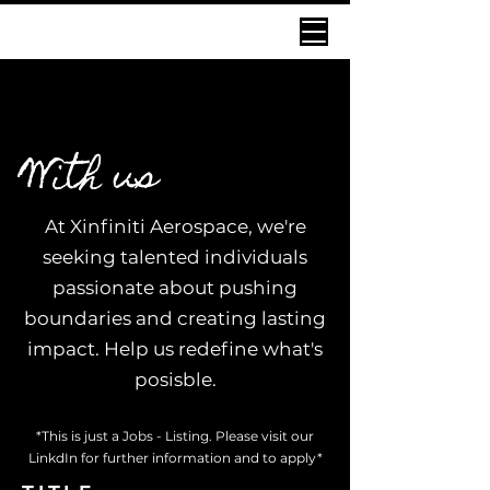
IGNITE INNOVATION
IGNITE INNOVATION
With us
At Xinfiniti Aerospace, we're
seeking talented individuals
passionate about pushing
boundaries and creating lasting
impact. Help us redefine what's
posisble.
*This is just a Jobs - Listing. Please visit our
LinkdIn for further information and to apply*