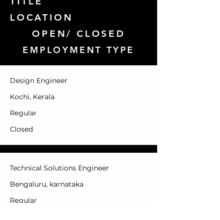
TITLE
LOCATION
OPEN/ CLOSED
EMPLOYMENT TYPE
Design Engineer
Kochi, Kerala
Regular
Closed
Technical Solutions Engineer
Bengaluru, karnataka
Regular
Closed